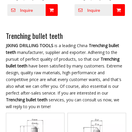
carbide produced by well-
carbide produced by well-
Inquire
Inquire
known international
known international
companies and combine
companies and combine
with high-quality steel
with high-quality steel
Trenching bullet teeth
matrix for meeting
matrix for meeting
domestic and foreign the
domestic and foreign the
JIXING DRILLING TOOLS
is a leading China
Trenching bullet
most difficult wheel and
most difficult wheel and
teeth
manufacturer, supplier and exporter. Adhering to the
chain equipment to dig
chain equipment to dig
pursuit of perfect quality of products, so that our
Trenching
bullet teeth
have been satisfied by many customers. Extreme
trenches and other
trenches and other
design, quality raw materials, high performance and
construction conditions
construction conditions
competitive price are what every customer wants, and that's
requirements to develop
requirements to develop
also what we can offer you. Of course, also essential is our
and produce various
and produce various
perfect after-sales service. If you are interested in our
types of digging tools.
types of digging tools.
Trenching bullet teeth
services, you can consult us now, we
Good wear resistance,
Good wear resistance,
will reply to you in time!
long service life,
long service life,
convenient replacement,
convenient replacement,
high work efficiency are
high work efficiency are