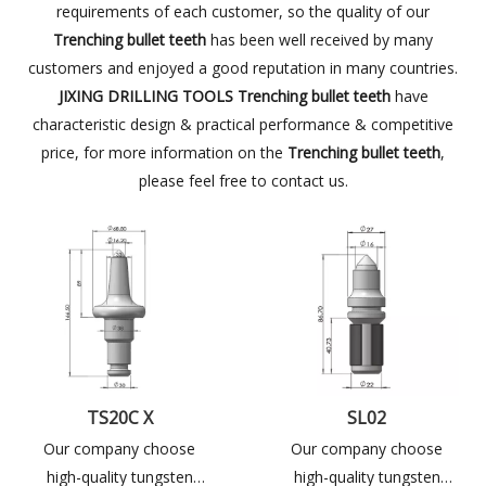
requirements of each customer, so the quality of our
Trenching bullet teeth
has been well received by many
customers and enjoyed a good reputation in many countries.
JIXING DRILLING TOOLS
Trenching bullet teeth
have
characteristic design & practical performance & competitive
price, for more information on the
Trenching bullet teeth
,
please feel free to contact us.
TS20C X
SL02
Our company choose
Our company choose
high-quality tungsten
high-quality tungsten