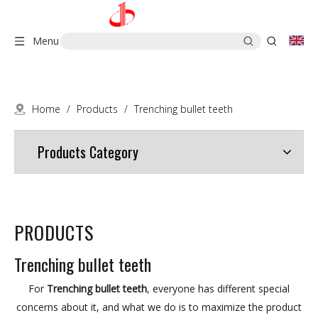
Menu
Home
/
Products
/
Trenching bullet teeth
Products Category
PRODUCTS
Trenching bullet teeth
For
Trenching bullet teeth
, everyone has different special
concerns about it, and what we do is to maximize the product