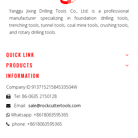
Yanggu Jixing Drilling Tools Co., Ltd. is a professional
manufacturer specializing in foundation drilling tools,
trenching tools, tunnel tools, coal mine tools, crushing tools,
and rotary drilling tools.
QUICK LINK
PRODUCTS
INFORMATION
Company ID:91371521584533504W
Tel: 86-0635 2150128

Email:
sale@rockcuttertools.com

Whatsapp: +8618063595365

phone: +8618063595365
