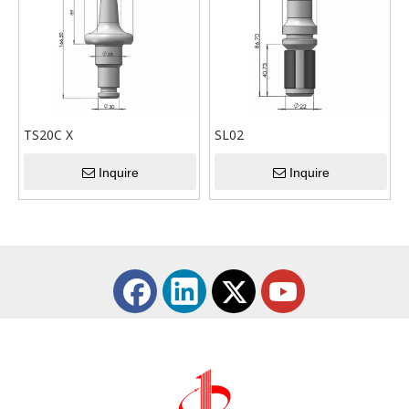
the characteristics of the
the characteristics of the
tools produced.
tools produced.
TS20C X
SL02
Inquire
Inquire