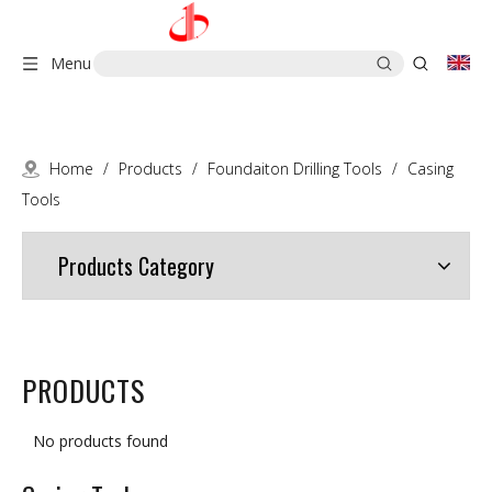
Menu
Home
/
Products
/
Foundaiton Drilling Tools
/
Casing
Tools
Products Category
PRODUCTS
No products found