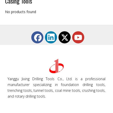
Casing Tools
No products found
Yanggu Jixing Drilling Tools Co., Ltd. is a professional
manufacturer specializing in foundation drilling tools,
trenching tools, tunnel tools, coal mine tools, crushing tools,
and rotary drilling tools.