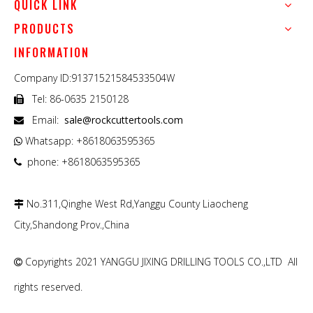
QUICK LINK
PRODUCTS
INFORMATION
Company ID:91371521584533504W
Tel: 86-0635 2150128

Email:
sale@rockcuttertools.com

Whatsapp: +8618063595365

phone: +8618063595365

No.311,Qinghe West Rd,Yanggu County Liaocheng

City,Shandong Prov.,China
Copyrights 2021 YANGGU JIXING DRILLING TOOLS CO.,LTD All

rights reserved.