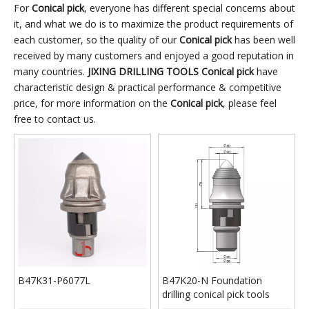
domestic and foreign
and high work efficient
construction conditions of
For
Conical pick
, everyone has different special concerns about
construction conditions of
it, and what we do is to maximize the product requirements of
rail, road and bridge
rail, road and bridge
each customer, so the quality of our
Conical pick
has been well
construction, energy
received by many customers and enjoyed a good reputation in
construction, energy
construction,
many countries.
JIXING DRILLING TOOLS
Conical pick
have
construction,
underground continuous
characteristic design & practical performance & competitive
underground continuous
wall, industrial and civil
price, for more information on the
Conical pick
, please feel
wall, industrial and civil
construction
free to contact us.
construction
requirements to develop
requirements to develop
and produce various
and produce various
types of pick tools with
types of pick tools with
good wear resistance,
good wear resistance,
long service life,
long service life,
convenient replacement
convenient replacement
and high work efficient
and high work efficient
B47K31-P6077L
B47K20-N Foundation
drilling conical pick tools