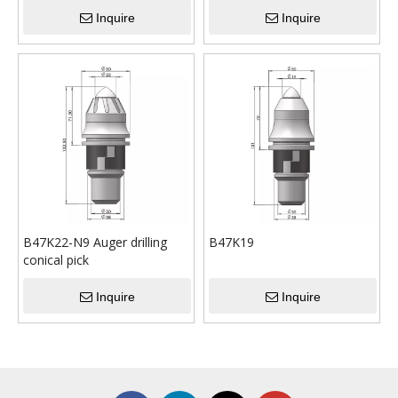
Inquire
Inquire
B47K22-N9 Auger drilling
B47K19
conical pick
Inquire
Inquire