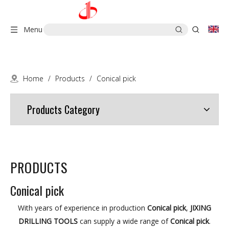
Menu
Home
/
Products
/
Conical pick
Products Category
PRODUCTS
Conical pick
With years of experience in production
Conical pick
,
JIXING
DRILLING TOOLS
can supply a wide range of
Conical pick
.