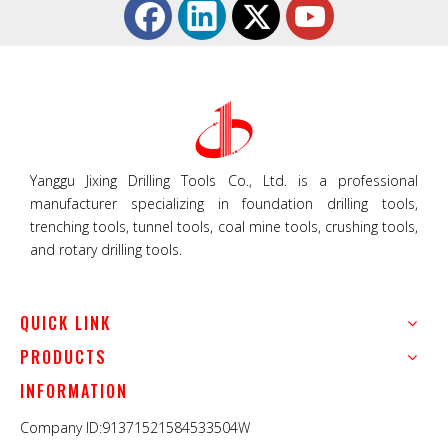
Yanggu Jixing Drilling Tools Co., Ltd. is a professional
manufacturer specializing in foundation drilling tools,
trenching tools, tunnel tools, coal mine tools, crushing tools,
and rotary drilling tools.
QUICK LINK
PRODUCTS
INFORMATION
Company ID:91371521584533504W