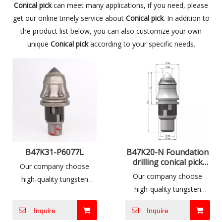
Conical pick
can meet many applications, if you need, please
get our online timely service about
Conical pick
. In addition to
the product list below, you can also customize your own
unique
Conical pick
according to your specific needs.
B47K31-P6077L
B47K20-N Foundation
drilling conical pick
Our company choose
tools
Our company choose
high-quality tungsten
high-quality tungsten
carbide produced by well-
carbide produced by well-
known international
Inquire
Inquire
known international
companies and combine