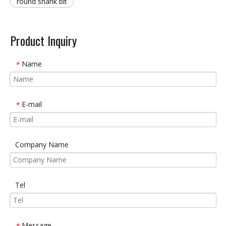
round shank bit
Product Inquiry
Name
*
E-mail
*
Company Name
Tel
Message
*