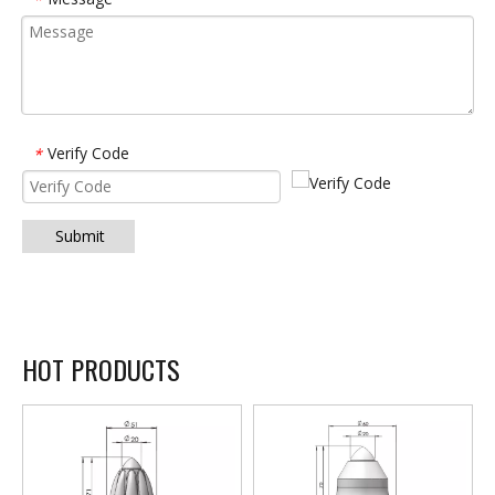
Verify Code
*
Submit
HOT PRODUCTS