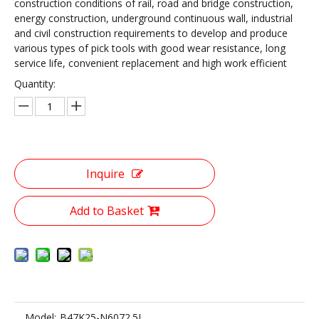
construction conditions of rail, road and bridge construction,
energy construction, underground continuous wall, industrial
and civil construction requirements to develop and produce
various types of pick tools with good wear resistance, long
service life, convenient replacement and high work efficient
Quantity:
Inquire
Add to Basket
Model:
B47K25-N6072.5L