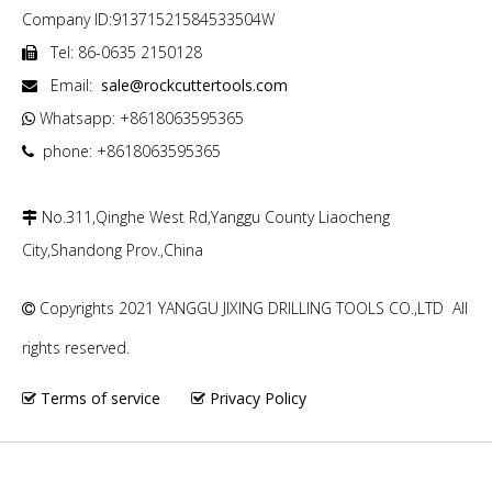
Company ID:91371521584533504W
Tel: 86-0635 2150128

Email:
sale@rockcuttertools.com

Whatsapp: +8618063595365

phone: +8618063595365

No.311,Qinghe West Rd,Yanggu County Liaocheng

City,Shandong Prov.,China
Copyrights 2021 YANGGU JIXING DRILLING TOOLS CO.,LTD All

rights reserved.
Terms of service
Privacy Policy

