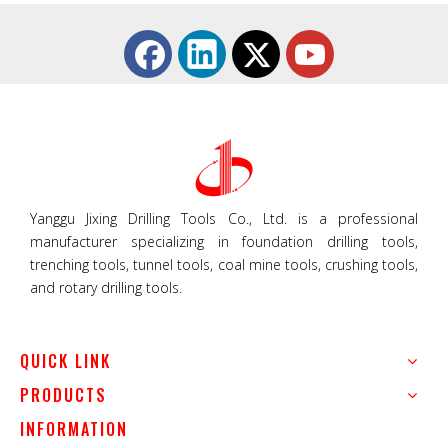
Yanggu Jixing Drilling Tools Co., Ltd. is a professional
manufacturer specializing in foundation drilling tools,
trenching tools, tunnel tools, coal mine tools, crushing tools,
and rotary drilling tools.
QUICK LINK
PRODUCTS
INFORMATION