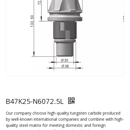
B47K25-N6072.5L
Our company choose high-quality tungsten carbide produced
by well-known international companies and combine with high-
quality steel matrix for meeting domestic and foreign