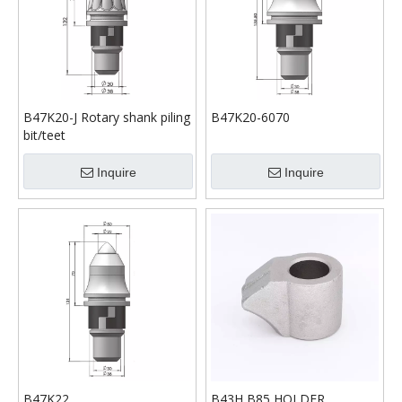
B47K20-J Rotary shank piling
B47K20-6070
bit/teet
Inquire
Inquire
B47K22
B43H B85 HOLDER