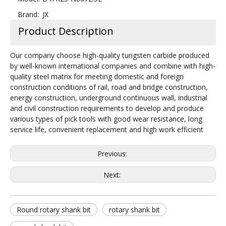
Brand:
JX
Product Description
Our company choose high-quality tungsten carbide produced
by well-known international companies and combine with high-
quality steel matrix for meeting domestic and foreign
construction conditions of rail, road and bridge construction,
energy construction, underground continuous wall, industrial
and civil construction requirements to develop and produce
various types of pick tools with good wear resistance, long
service life, convenient replacement and high work efficient
Previous:
Next:
Round rotary shank bit
rotary shank bit