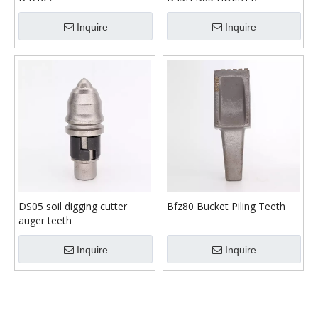
Inquire
Inquire
DS05 soil digging cutter
Bfz80 Bucket Piling Teeth
auger teeth
Inquire
Inquire