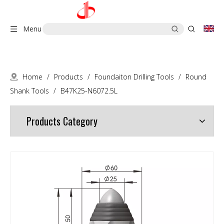
Menu
Home
/
Products
/
Foundaiton Drilling Tools
/
Round
Shank Tools
/
B47K25-N6072.5L
Products Category